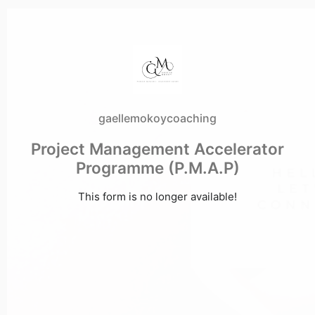
gaellemokoycoaching
Project Management Accelerator
Programme (P.M.A.P)
This form is no longer available!