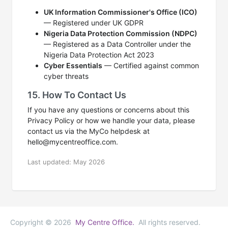
UK Information Commissioner's Office (ICO)
— Registered under UK GDPR
Nigeria Data Protection Commission (NDPC)
— Registered as a Data Controller under the
Nigeria Data Protection Act 2023
Cyber Essentials
— Certified against common
cyber threats
15. How To Contact Us
If you have any questions or concerns about this
Privacy Policy or how we handle your data, please
contact us via the MyCo helpdesk at
hello@mycentreoffice.com.
Last updated: May 2026
Copyright © 2026
My Centre Office.
All rights reserved.