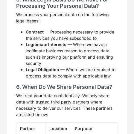
Processing Your Personal Data?
We process your personal data on the following
legal bases:
Contract
— Processing necessary to provide
the services you have subscribed to
Legitimate Interests
— Where we have a
legitimate business reason to process data,
such as improving our platform and ensuring
security
Legal Obligation
— Where we are required to
process data to comply with applicable law
6. When Do We Share Personal Data?
We treat your data confidentially. We only share
data with trusted third party partners where
necessary to deliver our services. These partners
are listed below:
Partner
Location
Purpose