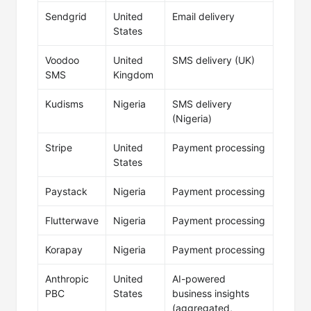
Sendgrid
United
Email delivery
States
Voodoo
United
SMS delivery (UK)
SMS
Kingdom
Kudisms
Nigeria
SMS delivery
(Nigeria)
Stripe
United
Payment processing
States
Paystack
Nigeria
Payment processing
Flutterwave
Nigeria
Payment processing
Korapay
Nigeria
Payment processing
Anthropic
United
AI-powered
PBC
States
business insights
(aggregated,