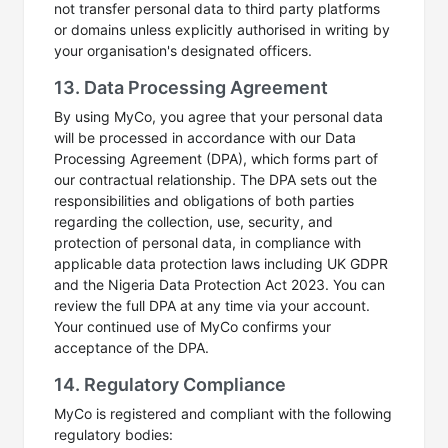
not transfer personal data to third party platforms
or domains unless explicitly authorised in writing by
your organisation's designated officers.
13. Data Processing Agreement
By using MyCo, you agree that your personal data
will be processed in accordance with our Data
Processing Agreement (DPA), which forms part of
our contractual relationship. The DPA sets out the
responsibilities and obligations of both parties
regarding the collection, use, security, and
protection of personal data, in compliance with
applicable data protection laws including UK GDPR
and the Nigeria Data Protection Act 2023. You can
review the full DPA at any time via your account.
Your continued use of MyCo confirms your
acceptance of the DPA.
14. Regulatory Compliance
MyCo is registered and compliant with the following
regulatory bodies: