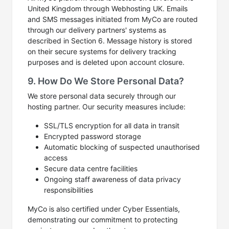
United Kingdom through Webhosting UK. Emails
and SMS messages initiated from MyCo are routed
through our delivery partners' systems as
described in Section 6. Message history is stored
on their secure systems for delivery tracking
purposes and is deleted upon account closure.
9. How Do We Store Personal Data?
We store personal data securely through our
hosting partner. Our security measures include:
SSL/TLS encryption for all data in transit
Encrypted password storage
Automatic blocking of suspected unauthorised
access
Secure data centre facilities
Ongoing staff awareness of data privacy
responsibilities
MyCo is also certified under Cyber Essentials,
demonstrating our commitment to protecting