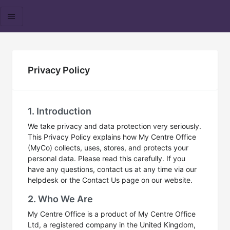
Privacy Policy
1. Introduction
We take privacy and data protection very seriously.
This Privacy Policy explains how My Centre Office
(MyCo) collects, uses, stores, and protects your
personal data. Please read this carefully. If you
have any questions, contact us at any time via our
helpdesk or the Contact Us page on our website.
2. Who We Are
My Centre Office is a product of My Centre Office
Ltd, a registered company in the United Kingdom,