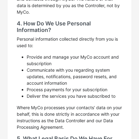
data is determined by you as the Controller, not by
MyCo.
4. How Do We Use Personal
Information?
Personal information collected directly from you is
used to:
Provide and manage your MyCo account and
subscription
Communicate with you regarding system
updates, notifications, password resets, and
account information
Process payments for your subscription
Deliver the services you have subscribed to
Where MyCo processes your contacts' data on your
behalf, this is done strictly in accordance with your
instructions as the Data Controller and our Data
Processing Agreement.
5. What Legal Basis Do We Have For