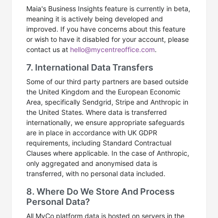
Maia's Business Insights feature is currently in beta,
meaning it is actively being developed and
improved. If you have concerns about this feature
or wish to have it disabled for your account, please
contact us at
hello@mycentreoffice.com
.
7. International Data Transfers
Some of our third party partners are based outside
the United Kingdom and the European Economic
Area, specifically Sendgrid, Stripe and Anthropic in
the United States. Where data is transferred
internationally, we ensure appropriate safeguards
are in place in accordance with UK GDPR
requirements, including Standard Contractual
Clauses where applicable. In the case of Anthropic,
only aggregated and anonymised data is
transferred, with no personal data included.
8. Where Do We Store And Process
Personal Data?
All MyCo platform data is hosted on servers in the