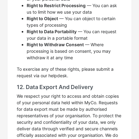
Right to Restrict Processing
— You can ask
us to limit how we use your data
Right to Object
— You can object to certain
types of processing
Right to Data Portability
— You can request
your data in a portable format
Right to Withdraw Consent
— Where
processing is based on consent, you may
withdraw it at any time
To exercise any of these rights, please submit a
request via our helpdesk.
12. Data Export And Delivery
We respect your right to access and obtain copies
of your personal data held within MyCo. Requests
for data export must be made by authorised
representatives of your organisation. To protect the
security and confidentiality of your data, we only
deliver data through verified and secure channels
officially associated with your organisation. We do