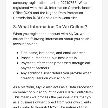
company registration number 07719756. We are
registered with the UK Information Commissioner's
Office (ICO) and the Nigeria Data Protection
Commission (NDPC) as a Data Controller.
3. What Information Do We Collect?
When you register an account with MyCo, we
collect the following information about you as an
account holder:
First name, last name, and email address
Phone number and business details
Payment information processed through our
payment partners
Any additional user details you provide when
creating users on your account
As a platform, MyCo also acts as a Data Processor
on behalf of our account holders (Data Controllers).
This means we process the personal data that you
as a business owner collect from your own clients
and contacts through MyCo. The nature of that