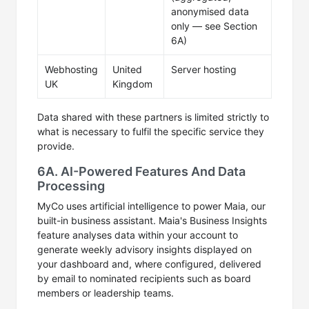
anonymised data
only — see Section
6A)
Webhosting
United
Server hosting
UK
Kingdom
Data shared with these partners is limited strictly to
what is necessary to fulfil the specific service they
provide.
6A. AI-Powered Features And Data
Processing
MyCo uses artificial intelligence to power Maia, our
built-in business assistant. Maia's Business Insights
feature analyses data within your account to
generate weekly advisory insights displayed on
your dashboard and, where configured, delivered
by email to nominated recipients such as board
members or leadership teams.