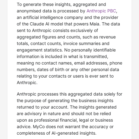
To generate these insights, aggregated and
anonymised data is processed by
Anthropic PBC
,
an artificial intelligence company and the provider
of the Claude AI model that powers Maia. The data
sent to Anthropic consists exclusively of
aggregated figures and counts, such as revenue
totals, contact counts, invoice summaries and
engagement statistics. No personally identifiable
information is included in what is transmitted,
meaning no contact names, email addresses, phone
numbers, dates of birth or any other personal data
relating to your contacts or users is ever sent to
Anthropic.
Anthropic processes this aggregated data solely for
the purpose of generating the business insights
returned to your account. The insights generated
are advisory in nature and should not be relied
upon as professional financial, legal or business
advice. MyCo does not warrant the accuracy or
completeness of AI-generated insights.