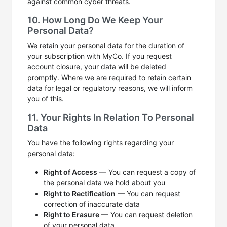
against common cyber threats.
10. How Long Do We Keep Your
Personal Data?
We retain your personal data for the duration of
your subscription with MyCo. If you request
account closure, your data will be deleted
promptly. Where we are required to retain certain
data for legal or regulatory reasons, we will inform
you of this.
11. Your Rights In Relation To Personal
Data
You have the following rights regarding your
personal data:
Right of Access
— You can request a copy of
the personal data we hold about you
Right to Rectification
— You can request
correction of inaccurate data
Right to Erasure
— You can request deletion
of your personal data